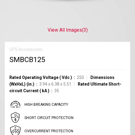
View All Images
(3)
UPS Accessories
SMBCB125
Rated Operating Voltage
(
Vdc
)
250
Dimensions
(WxHxL) (in.)
3.94 x 6.38 x 5.51
Rated Ultimate Short-
circuit Current
(
kA
)
35
HIGH BREAKING CAPACITY
SHORT CIRCUIT PROTECTION
OVERCURRENT PROTECTION