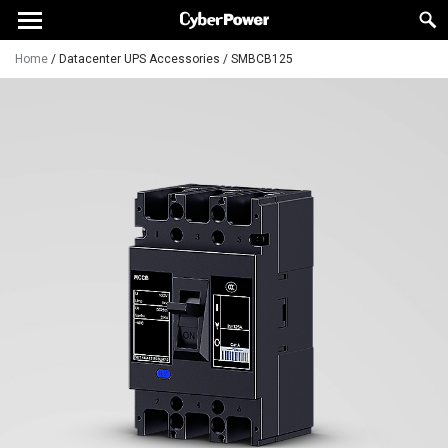
Home
/
Datacenter UPS Accessories
/
SMBCB125