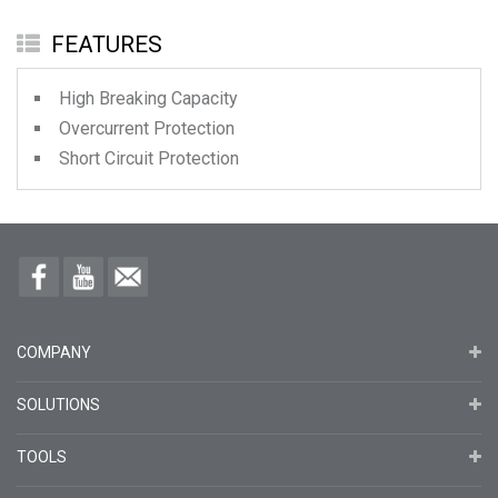
FEATURES
High Breaking Capacity
Overcurrent Protection
Short Circuit Protection
COMPANY
SOLUTIONS
TOOLS