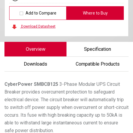
Add to Compare
Where to Buy
Download Datasheet
Overview
Specification
Downloads
Compatible Products
CyberPower
SMBCB125
3-Phase Modular UPS Circuit
Breaker provides overcurrent protection to safeguard
electrical device. The circuit breaker will automatically trip
to switch off power supply when overcurrent or short-circuit
occurs. Its fuse with high breaking capacity up to 50kA is
able to withstand large instantaneous current to ensure
safe power distribution.