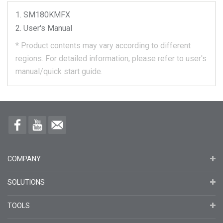
SM180KMFX
User's Manual
*
Product contents may vary according to different
regions.
For detailed information, please refer to user's
manual/quick start guide.
COMPANY
SOLUTIONS
TOOLS