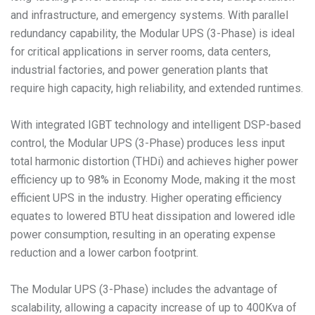
and infrastructure, and emergency systems. With parallel
redundancy capability, the Modular UPS (3-Phase) is ideal
for critical applications in server rooms, data centers,
industrial factories, and power generation plants that
require high capacity, high reliability, and extended runtimes.
With integrated IGBT technology and intelligent DSP-based
control, the Modular UPS (3-Phase) produces less input
total harmonic distortion (THDi) and achieves higher power
efficiency up to 98% in Economy Mode, making it the most
efficient UPS in the industry. Higher operating efficiency
equates to lowered BTU heat dissipation and lowered idle
power consumption, resulting in an operating expense
reduction and a lower carbon footprint.
The Modular UPS (3-Phase) includes the advantage of
scalability, allowing a capacity increase of up to 400Kva of