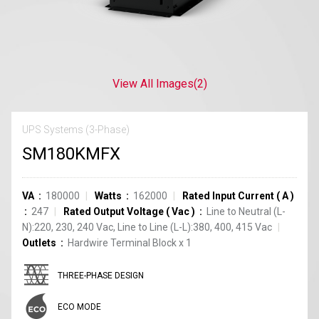
View All Images
(2)
UPS Systems (3-Phase)
SM180KMFX
VA
180000
Watts
162000
Rated Input Current
(
A
)
247
Rated Output Voltage
(
Vac
)
Line to Neutral (L-
N):220, 230, 240 Vac, Line to Line (L-L):380, 400, 415 Vac
Outlets
Hardwire Terminal Block
x
1
THREE-PHASE DESIGN
ECO MODE