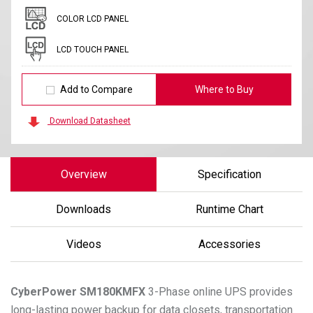
COLOR LCD PANEL
LCD TOUCH PANEL
Add to Compare
Where to Buy
Download Datasheet
Overview
Specification
Downloads
Runtime Chart
Videos
Accessories
CyberPower
SM180KMFX
3-Phase online UPS provides
long-lasting power backup for data closets, transportation