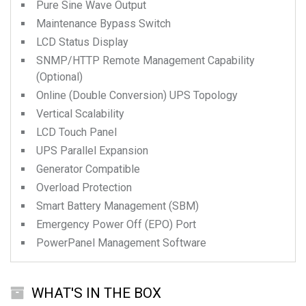
Pure Sine Wave Output
Maintenance Bypass Switch
LCD Status Display
SNMP/HTTP Remote Management Capability
(Optional)
Online (Double Conversion) UPS Topology
Vertical Scalability
LCD Touch Panel
UPS Parallel Expansion
Generator Compatible
Overload Protection
Smart Battery Management (SBM)
Emergency Power Off (EPO) Port
PowerPanel Management Software
WHAT'S IN THE BOX