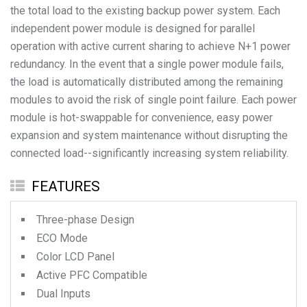
the total load to the existing backup power system. Each
independent power module is designed for parallel
operation with active current sharing to achieve N+1 power
redundancy. In the event that a single power module fails,
the load is automatically distributed among the remaining
modules to avoid the risk of single point failure. Each power
module is hot-swappable for convenience, easy power
expansion and system maintenance without disrupting the
FEATURES
Three-phase Design
ECO Mode
Color LCD Panel
Active PFC Compatible
Dual Inputs