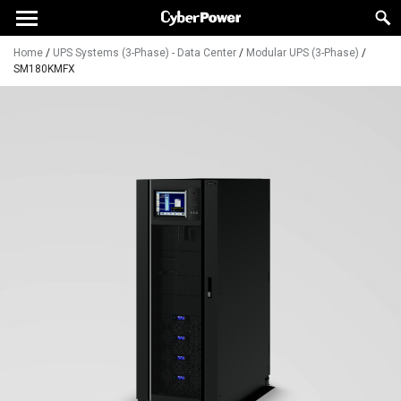
Home
/
UPS Systems (3-Phase) - Data Center
/
Modular UPS (3-Phase)
/
SM180KMFX