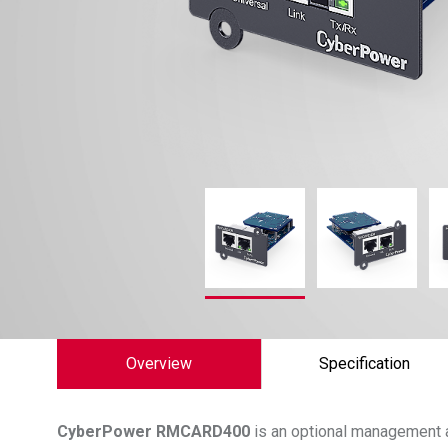
Overview
Specification
CyberPower
RMCARD400
is an optional management 