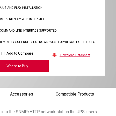
PLUG-AND-PLAY INSTALLATION
USER-FRIENDLY WEB INTERFACE
COMMAND LINE INTERFACE SUPPORTED
REMOTELY SCHEDULE SHUTDOWN/START-UP/REBOOT OF THE UPS
Add to Compare
Download Datasheet
Where to Buy
Accessories
Compatible Products
rd into the SNMP/HTTP network slot on the UPS, users