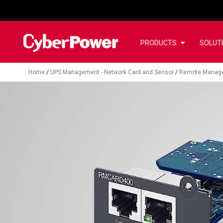
PRODUCTS
SOLUT
Home
/
UPS Management - Network Card and Sensor
/
Remote Manag