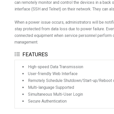
can remotely monitor and control the devices in a back
interface (SSH and Telnet) on their network. They can 
When a power issue occurs, administrators will be noti
stay protected from data loss due to power failure. Even
connected equipment when service personnel perform on-s
FEATURES
High-speed Data Transmission
User-friendly Web Interface
Remotely Schedule Shutdown/Start-up/Reboot 
Multi-language Supported
Simultaneous Multi-User Login
Secure Authentication