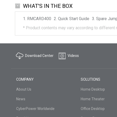
WHAT'S IN THE BOX
RMCARD400
Quick Start Guide
Spare Jum
*
Product contents may vary according to different 
Download Center
Videos
COMPANY
SOLUTIONS
About Us
Home Desktop
News
Home Theater
CyberPower Worldwide
Office Desktop