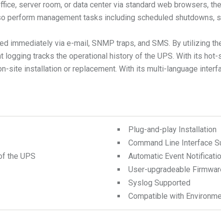
 office, server room, or data center via standard web browsers
also perform management tasks including scheduled shutdowns, st
fied immediately via e-mail, SNMP traps, and SMS. By utilizing 
t logging tracks the operational history of the UPS. With its ho
ite installation or replacement. With its multi-language interf
Plug-and-play Installation
Command Line Interface S
of the UPS
Automatic Event Notificati
User-upgradeable Firmwar
Syslog Supported
Compatible with Environme