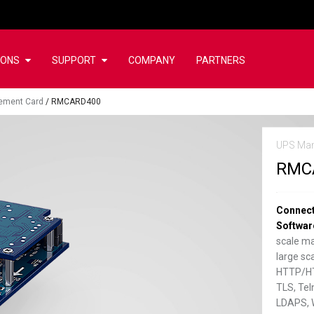
IONS
SUPPORT
COMPANY
PARTNERS
ement Card
/
RMCARD400
UPS Ma
RMC
Connect
Softwar
scale m
large s
HTTP/HT
TLS, Tel
LDAPS, 