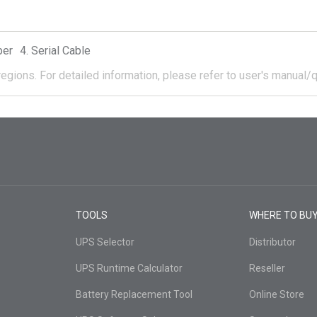
per
Serial Cable
regions.
For detailed information, please refer to user's manual/q
TOOLS
WHERE TO BU
UPS Selector
Distributor
UPS Runtime Calculator
Reseller
Battery Replacement Tool
Online Store