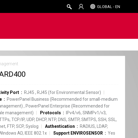
GLOBAL - EN
nagement
ARD400
ivity Port
RJ45
,
RJ45 (for Environmental Sensor)
e
PowerPanel Business (Recommended for small-medium
anagement)
,
PowerPanel Enterprise (Recommended for
cale management)
Protocols
IPv4/v6, SNMPv1/v3,
TPs, TCP/IP, UDP, DHCP, NTP, DNS, SMTP, SMTPS, SSH, SSL,
net, FTP, SCP, Syslog
Authentication
RADIUS, LDAP,
Windows AD, IEEE 802.1x
Support ENVIROSENSOR
Yes