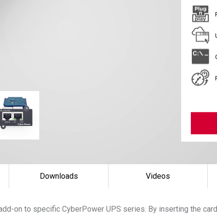
Downloads
Videos
add-on to specific CyberPower UPS series. By inserting the ca