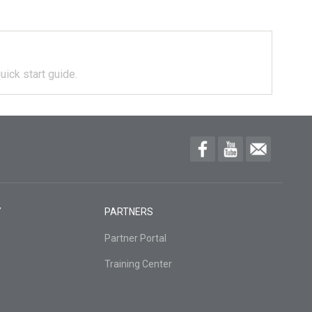
uick start guide.
Y
PARTNERS
Partner Portal
Training Center