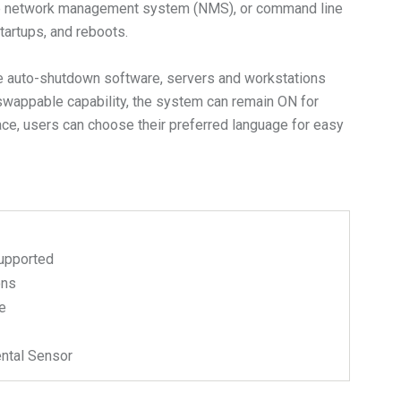
, the network management system (NMS), or command line
artups, and reboots.
the auto-shutdown software, servers and workstations
t-swappable capability, the system can remain ON for
ace, users can choose their preferred language for easy
upported
ons
e
ntal Sensor