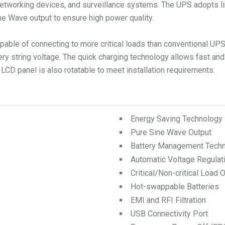
tworking devices, and surveillance systems. The UPS adopts li
ne Wave output to ensure high power quality.
apable of connecting to more critical loads than conventional UP
ery string voltage. The quick charging technology allows fast and
 LCD panel is also rotatable to meet installation requirements.
Energy Saving Technology
Pure Sine Wave Output
Battery Management Tech
Automatic Voltage Regulat
Critical/Non-critical Load 
Hot-swappable Batteries
EMI and RFI Filtration
USB Connectivity Port