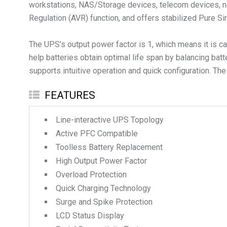
workstations, NAS/Storage devices, telecom devices, ne
Regulation (AVR) function, and offers stabilized Pure Si
The UPS’s output power factor is 1, which means it is c
help batteries obtain optimal life span by balancing batt
supports intuitive operation and quick configuration. The
FEATURES
Line-interactive UPS Topology
Active PFC Compatible
Toolless Battery Replacement
High Output Power Factor
Overload Protection
Quick Charging Technology
Surge and Spike Protection
LCD Status Display