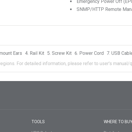
Emergency Power Off (EPO
SNMP/HTTP Remote Manage
mount Ears
Rail Kit
Screw Kit
Power Cord
USB Cabl
regions.
For detailed information, please refer to user's manual/q
TOOLS
WHERE TO BU