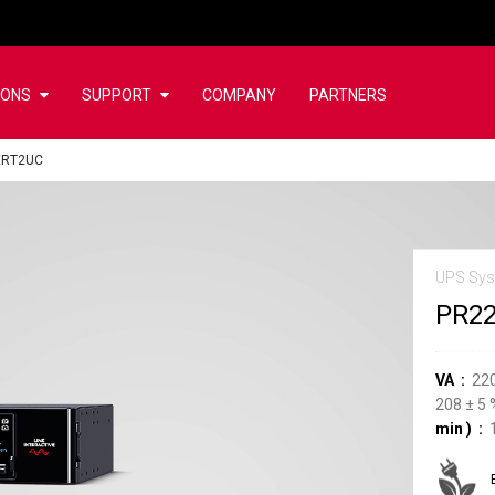
IONS
SUPPORT
COMPANY
PARTNERS
ERT2UC
UPS Sy
PR2
VA
22
208
±
5
min
)