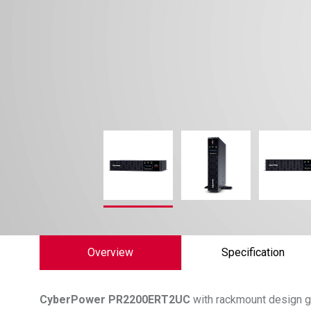
Overview
Specification
CyberPower
PR2200ERT2UC
with rackmount design g