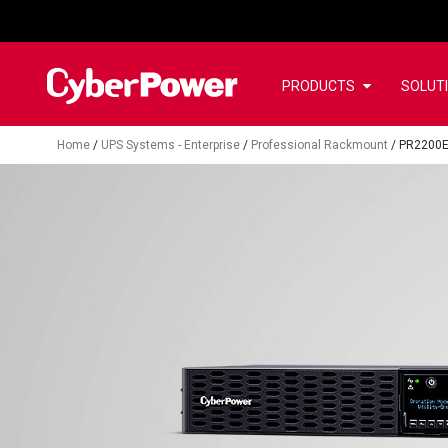
PRODUCTS
SOLUT
Home
/
UPS Systems - Enterprise
/
Professional Rackmount
/
PR2200