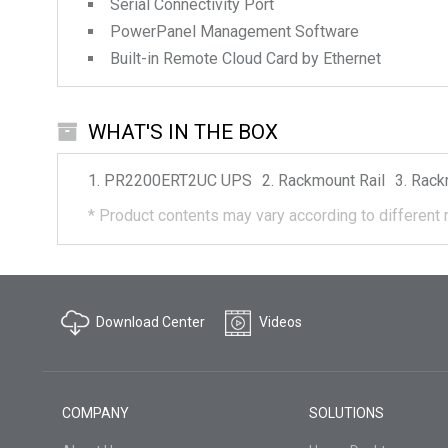
Serial Connectivity Port
PowerPanel Management Software
Built-in Remote Cloud Card by Ethernet
WHAT'S IN THE BOX
PR2200ERT2UC
UPS
Rackmount Rail
Rack
*
Product contents may vary according to different 
Download Center
Videos
COMPANY
SOLUTIONS