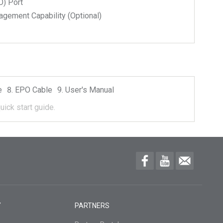
) Port
ment Capability (Optional)
e
EPO Cable
User's Manual
uick start guide.
Y
PARTNERS