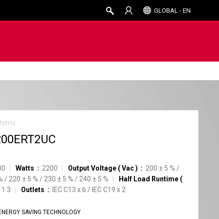
GLOBAL - EN
stems
200ERT2UC
00
Watts
2200
Output Voltage
(
Vac
)
200
±
5
%
/
%
/
220
±
5
%
/
230
±
5
%
/
240
±
5
%
Half Load Runtime
(
11.3
Outlets
IEC C13
x
6
/
IEC C19
x
2
ENERGY SAVING TECHNOLOGY