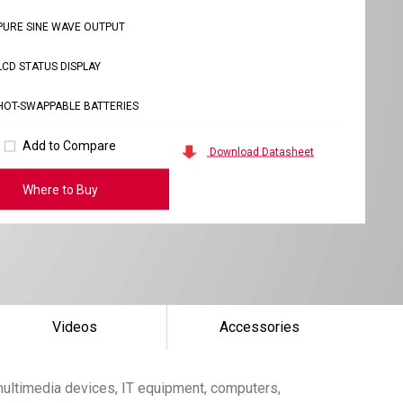
PURE SINE WAVE OUTPUT
LCD STATUS DISPLAY
HOT-SWAPPABLE BATTERIES
Add to Compare
Download Datasheet
Where to Buy
Videos
Accessories
ultimedia devices, IT equipment, computers,