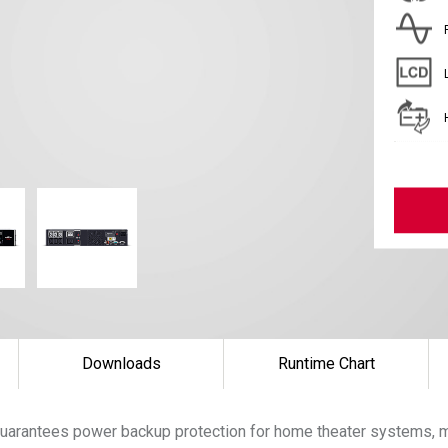
Downloads
Runtime Chart
uarantees power backup protection for home theater systems, m