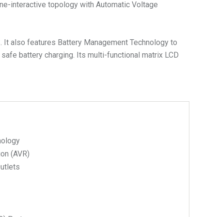
ne-interactive topology with Automatic Voltage
S. It also features Battery Management Technology to
 safe battery charging. Its multi-functional matrix LCD
nology
ion (AVR)
Outlets