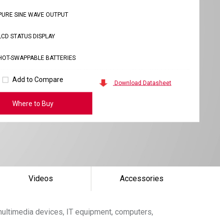
PURE SINE WAVE OUTPUT
LCD STATUS DISPLAY
HOT-SWAPPABLE BATTERIES
Add to Compare
Download Datasheet
Where to Buy
Videos
Accessories
ultimedia devices, IT equipment, computers,