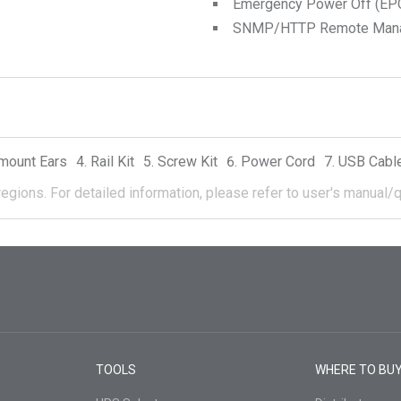
Emergency Power Off (EPO
SNMP/HTTP Remote Manage
mount Ears
Rail Kit
Screw Kit
Power Cord
USB Cabl
regions.
For detailed information, please refer to user's manual/q
TOOLS
WHERE TO BU