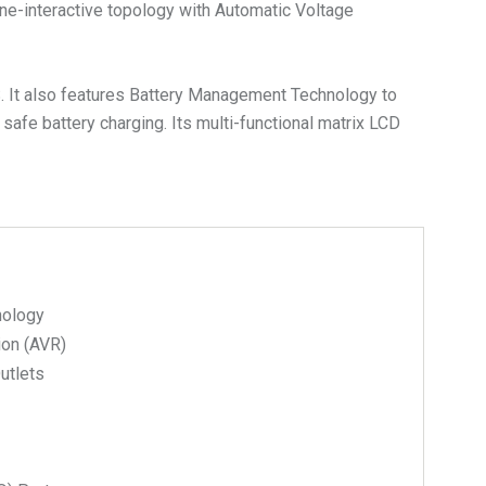
ne-interactive topology with Automatic Voltage
S. It also features Battery Management Technology to
 safe battery charging. Its multi-functional matrix LCD
nology
ion (AVR)
Outlets