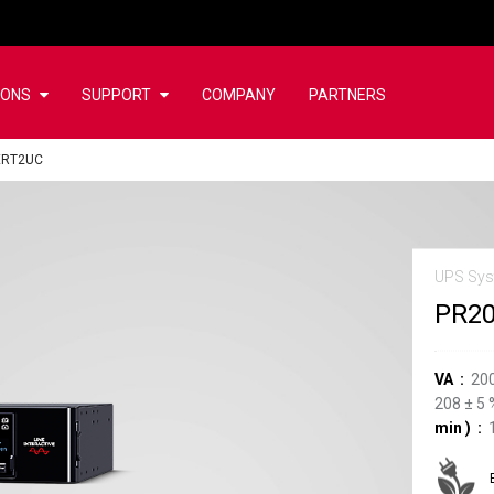
IONS
SUPPORT
COMPANY
PARTNERS
ERT2UC
UPS Sy
PR2
VA
20
208
±
5
min
)