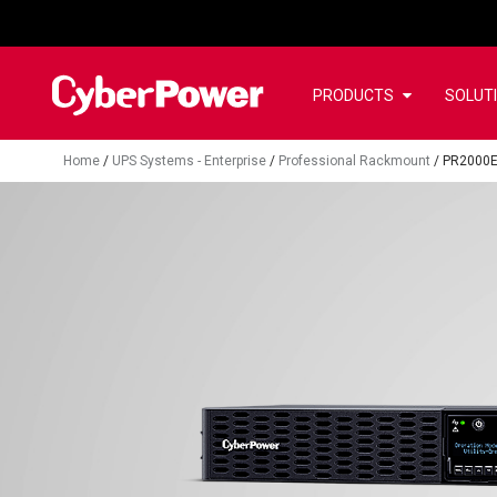
PRODUCTS
SOLUT
Home
/
UPS Systems - Enterprise
/
Professional Rackmount
/
PR2000