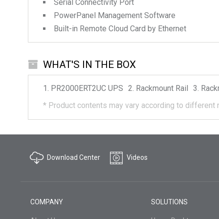
Serial Connectivity Port
PowerPanel Management Software
Built-in Remote Cloud Card by Ethernet
WHAT'S IN THE BOX
PR2000ERT2UC
UPS
Rackmount Rail
Rack
*
Product contents may vary according to different 
Download Center
Videos
COMPANY
SOLUTIONS