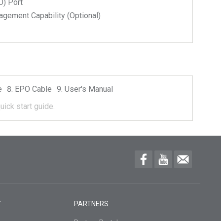
) Port
ment Capability (Optional)
e
EPO Cable
User's Manual
uick start guide.
Y
PARTNERS