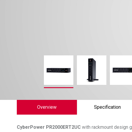
Overview
Specification
CyberPower
PR2000ERT2UC
with rackmount design g