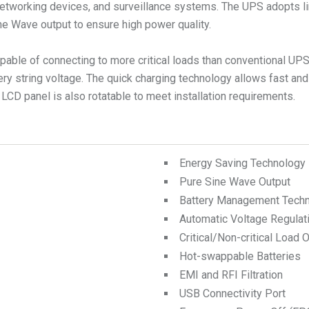
tworking devices, and surveillance systems. The UPS adopts li
ne Wave output to ensure high power quality.
apable of connecting to more critical loads than conventional UP
ery string voltage. The quick charging technology allows fast and
 LCD panel is also rotatable to meet installation requirements.
Energy Saving Technology
Pure Sine Wave Output
Battery Management Tech
Automatic Voltage Regulat
Critical/Non-critical Load 
Hot-swappable Batteries
EMI and RFI Filtration
USB Connectivity Port