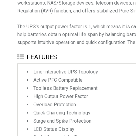
workstations, NAS/Storage devices, telecom devices, ne
Regulation (AVR) function, and offers stabilized Pure Si
The UPS’s output power factor is 1, which means it is c
help batteries obtain optimal life span by balancing batt
supports intuitive operation and quick configuration. The
FEATURES
Line-interactive UPS Topology
Active PFC Compatible
Toolless Battery Replacement
High Output Power Factor
Overload Protection
Quick Charging Technology
Surge and Spike Protection
LCD Status Display