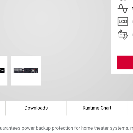
Downloads
Runtime Chart
uarantees power backup protection for home theater systems, m