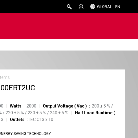
GLOBAL - EN
stems
000ERT2UC
00
Watts
2000
Output Voltage
(
Vac
)
200
±
5
%
/
%
/
220
±
5
%
/
230
±
5
%
/
240
±
5
%
Half Load Runtime
(
13
Outlets
IEC C13
x
10
ENERGY SAVING TECHNOLOGY