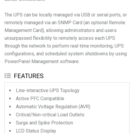
The UPS can be locally managed via USB or serial ports, or
remotely managed via an SNMP Card (an optional Remote
Management Card), allowing administrators and users
unsurpassed flexibility to remotely access each UPS
through the network to perform real-time monitoring, UPS
configurations, and scheduled system shutdowns by using
PowerPanel Management software.
FEATURES
Line-interactive UPS Topology
Active PFC Compatible
Automatic Voltage Regulation (AVR)
Critical/Non-critical Load Outlets
Surge and Spike Protection
LCD Status Display