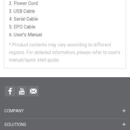
Power Cord
USB Cable
Serial Cable
EPO Cable
User's Manual
*
Product contents may vary according to different
regions.
For detailed information, please refer to user's
manual/quick start guide.
COMPANY
SOLUTIONS