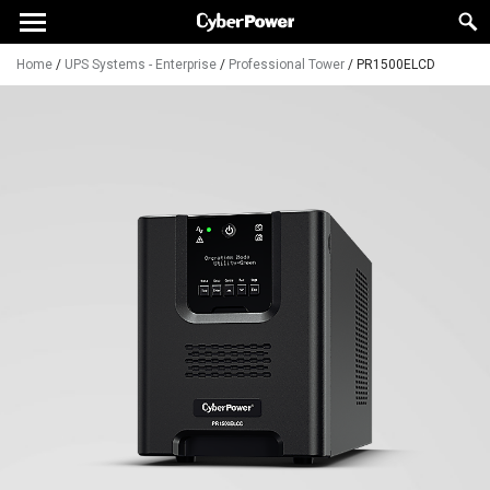
Home
/
UPS Systems - Enterprise
/
Professional Tower
/
PR1500ELCD