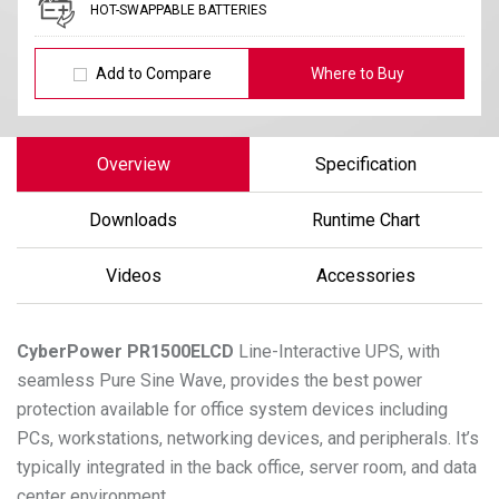
HOT-SWAPPABLE BATTERIES
Add to Compare
Where to Buy
Overview
Specification
Downloads
Runtime Chart
Videos
Accessories
CyberPower
PR1500ELCD
Line-Interactive UPS, with
seamless Pure Sine Wave, provides the best power
protection available for office system devices including
PCs, workstations, networking devices, and peripherals. It’s
typically integrated in the back office, server room, and data
center environment.