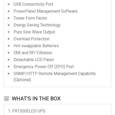
USB Connectivity Port
PowerPanel Management Software
Tower Form Factor
Energy Saving Technology
Pure Sine Wave Output
Overload Protection
Hot-swappable Batteries
EMI and RFI Filtration
Detachable LCD Panel
Emergency Power Off (EPO) Port
SNMP/HTTP Remote Management Capability
(Optional)
WHAT'S IN THE BOX
PR1500ELCD
UPS