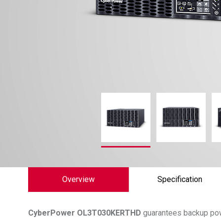
Overview
Specification
CyberPower
OL3T030KERTHD
guarantees backup pow