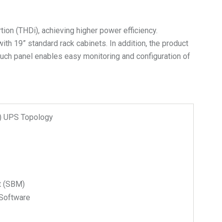
ion (THDi), achieving higher power efficiency.
with 19” standard rack cabinets. In addition, the product
touch panel enables easy monitoring and configuration of
n) UPS Topology
t (SBM)
Software