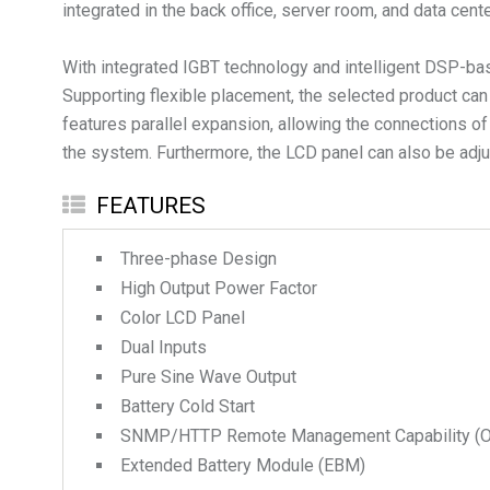
integrated in the back office, server room, and data cen
With integrated IGBT technology and intelligent DSP-base
Supporting flexible placement, the selected product can b
features parallel expansion, allowing the connections of
the system. Furthermore, the LCD panel can also be adjus
FEATURES
Three-phase Design
High Output Power Factor
Color LCD Panel
Dual Inputs
Pure Sine Wave Output
Battery Cold Start
SNMP/HTTP Remote Management Capability (Op
Extended Battery Module (EBM)