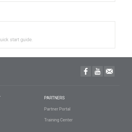
uick start guide.
Y
PARTNERS
Partner Portal
Training Center