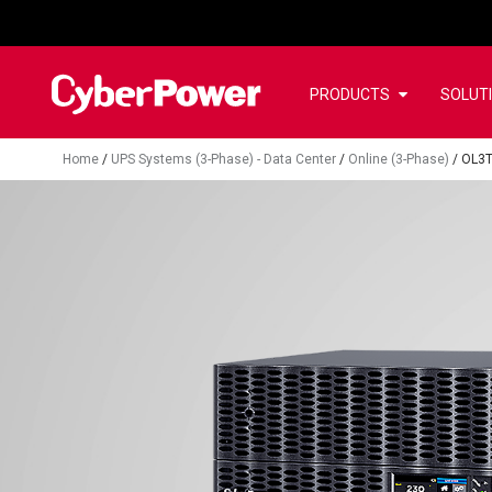
PRODUCTS
SOLUT
Home
/
UPS Systems (3-Phase) - Data Center
/
Online (3-Phase)
/
OL3