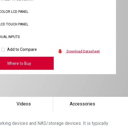
COLOR LCD PANEL
LCD TOUCH PANEL
DUAL INPUTS
Add to Compare
Download Datasheet
Where to Buy
Videos
Accessories
king devices and NAS/storage devices. It is typically