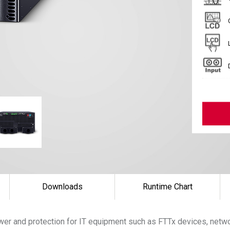
Downloads
Runtime Chart
er and protection for IT equipment such as FTTx devices, networ