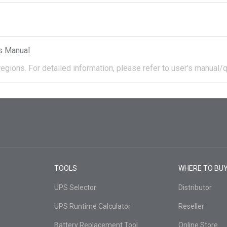
s Manual
regions.
For detailed information, please refer to user's manual/q
TOOLS
WHERE TO BU
UPS Selector
Distributor
UPS Runtime Calculator
Reseller
Battery Replacement Tool
Online Store