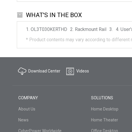
WHAT'S IN THE BOX
OL3T030KERTHD
Rackmount Rail
User'
*
Product contents may vary according to different 
Download Center
Videos
COMPANY
SOLUTIONS
About Us
Home Desktop
News
Home Theater
CyberPower Worldwide
Office Desktop