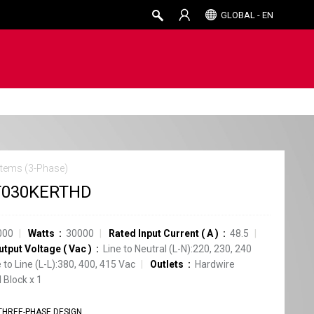
GLOBAL - EN
tems (3-Phase)
T030KERTHD
000
Watts
30000
Rated Input Current
(
A
)
48.5
utput Voltage
(
Vac
)
Line to Neutral (L-N):220, 230, 240
e to Line (L-L):380, 400, 415 Vac
Outlets
Hardwire
 Block
x
1
THREE-PHASE DESIGN