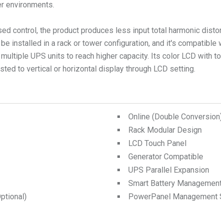
ter environments.
d control, the product produces less input total harmonic distort
e installed in a rack or tower configuration, and it's compatible 
 multiple UPS units to reach higher capacity. Its color LCD with 
ted to vertical or horizontal display through LCD setting.
Online (Double Conversio
Rack Modular Design
LCD Touch Panel
Generator Compatible
UPS Parallel Expansion
Smart Battery Managemen
tional)
PowerPanel Management 