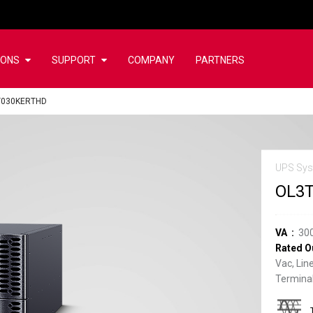
IONS
SUPPORT
COMPANY
PARTNERS
T030KERTHD
UPS Sys
OL3
VA
30
Rated O
Vac, Lin
Terminal