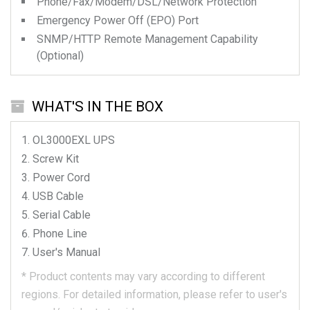
Phone/Fax/Modem/DSL/Network Protection
Emergency Power Off (EPO) Port
SNMP/HTTP Remote Management Capability
(Optional)
WHAT'S IN THE BOX
OL3000EXL
UPS
Screw Kit
Power Cord
USB Cable
Serial Cable
Phone Line
User's Manual
*
Product contents may vary according to different
regions.
For detailed information, please refer to user's