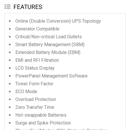
FEATURES
Online (Double Conversion) UPS Topology
Generator Compatible
Critical/Non-critical Load Outlets
Smart Battery Management (SBM)
Extended Battery Module (EBM)
EMI and RFI Filtration
LCD Status Display
PowerPanel Management Software
Tower Form Factor
ECO Mode
Overload Protection
Zero Transfer Time
Hot-swappable Batteries
Surge and Spike Protection