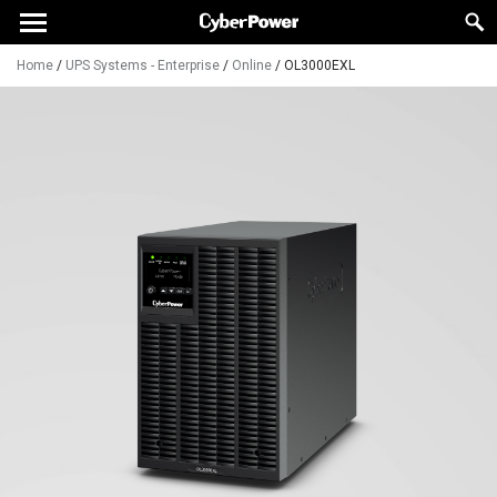
Home
/
UPS Systems - Enterprise
/
Online
/
OL3000EXL