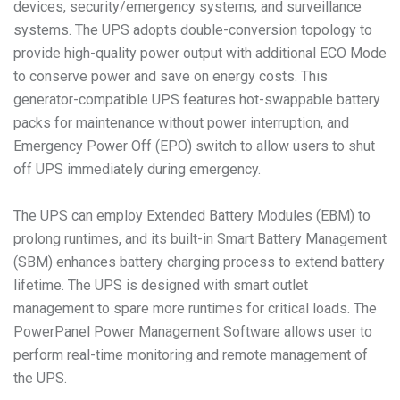
devices, security/emergency systems, and surveillance
systems. The UPS adopts double-conversion topology to
provide high-quality power output with additional ECO Mode
to conserve power and save on energy costs. This
generator-compatible UPS features hot-swappable battery
packs for maintenance without power interruption, and
Emergency Power Off (EPO) switch to allow users to shut
off UPS immediately during emergency.
The UPS can employ Extended Battery Modules (EBM) to
prolong runtimes, and its built-in Smart Battery Management
(SBM) enhances battery charging process to extend battery
lifetime. The UPS is designed with smart outlet
management to spare more runtimes for critical loads. The
PowerPanel Power Management Software allows user to
perform real-time monitoring and remote management of