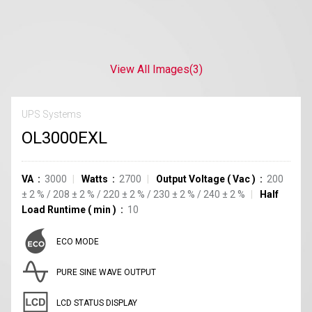
View All Images
(3)
UPS Systems
OL3000EXL
VA
3000
Watts
2700
Output Voltage
(
Vac
)
200
±
2
%
/
208
±
2
%
/
220
±
2
%
/
230
±
2
%
/
240
±
2
%
Half
Load Runtime
(
min
)
10
ECO MODE
PURE SINE WAVE OUTPUT
LCD STATUS DISPLAY