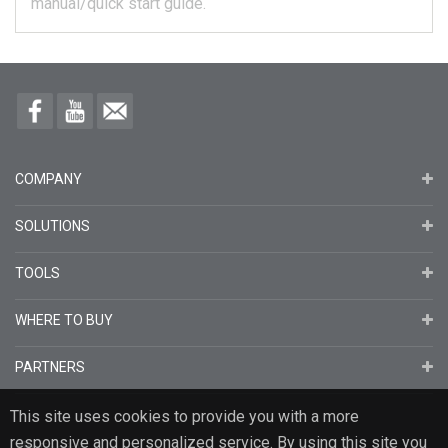
manual/quick start guide.
COMPANY
SOLUTIONS
TOOLS
WHERE TO BUY
PARTNERS
This site uses cookies to provide you with a more
responsive and personalized service. By using this site you