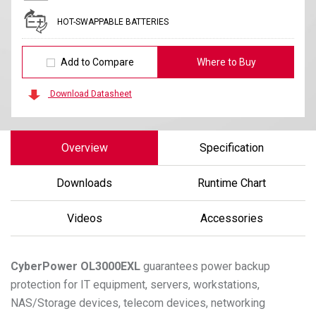
HOT-SWAPPABLE BATTERIES
Add to Compare
Where to Buy
Download Datasheet
Overview
Specification
Downloads
Runtime Chart
Videos
Accessories
CyberPower
OL3000EXL
guarantees power backup
protection for IT equipment, servers, workstations,
NAS/Storage devices, telecom devices, networking