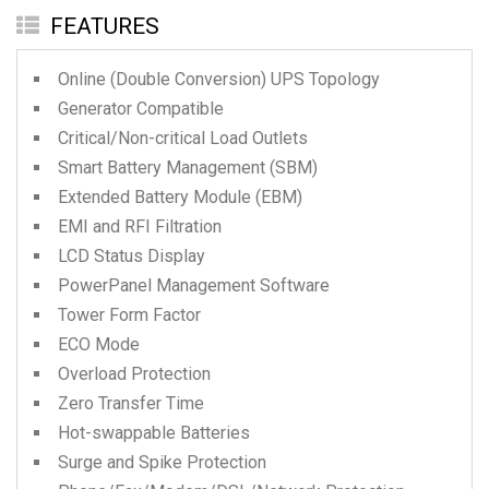
FEATURES
Online (Double Conversion) UPS Topology
Generator Compatible
Critical/Non-critical Load Outlets
Smart Battery Management (SBM)
Extended Battery Module (EBM)
EMI and RFI Filtration
LCD Status Display
PowerPanel Management Software
Tower Form Factor
ECO Mode
Overload Protection
Zero Transfer Time
Hot-swappable Batteries
Surge and Spike Protection