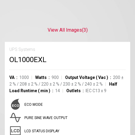
View All Images
(3)
UPS Systems
OL1000EXL
VA
1000
Watts
900
Output Voltage
(
Vac
)
200
±
2
%
/
208
±
2
%
/
220
±
2
%
/
230
±
2
%
/
240
±
2
%
Half
Load Runtime
(
min
)
14
Outlets
IEC C13
x
9
ECO MODE
PURE SINE WAVE OUTPUT
LCD STATUS DISPLAY