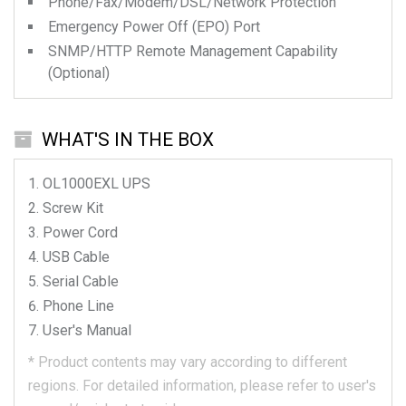
Phone/Fax/Modem/DSL/Network Protection
Emergency Power Off (EPO) Port
SNMP/HTTP Remote Management Capability
(Optional)
WHAT'S IN THE BOX
OL1000EXL
UPS
Screw Kit
Power Cord
USB Cable
Serial Cable
Phone Line
User's Manual
*
Product contents may vary according to different
regions.
For detailed information, please refer to user's