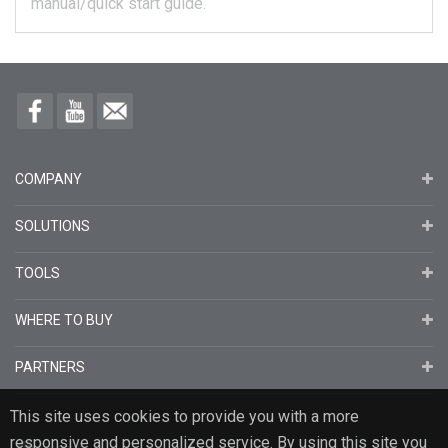
manual/quick start guide.
COMPANY
SOLUTIONS
TOOLS
WHERE TO BUY
PARTNERS
This site uses cookies to provide you with a more
responsive and personalized service. By using this site you