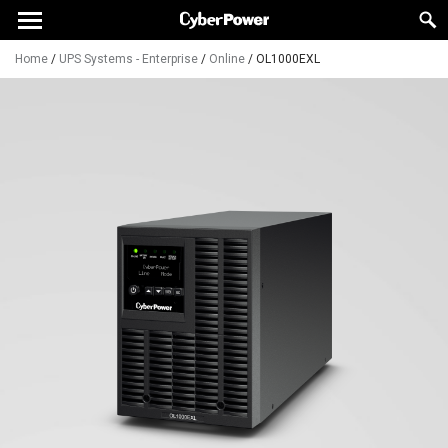
Home
/
UPS Systems - Enterprise
/
Online
/
OL1000EXL