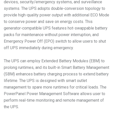
devices, security/emergency systems, and surveillance
systems. The UPS adopts double-conversion topology to
provide high-quality power output with additional ECO Mode
to conserve power and save on energy costs. This
generator-compatible UPS features hot-swappable battery
packs for maintenance without power interruption, and
Emergency Power Off (EPO) switch to allow users to shut
off UPS immediately during emergency.
The UPS can employ Extended Battery Modules (EBM) to
prolong runtimes, and its built-in Smart Battery Management
(SBM) enhances battery charging process to extend battery
lifetime. The UPS is designed with smart outlet
management to spare more runtimes for critical loads. The
PowerPanel Power Management Software allows user to
perform real-time monitoring and remote management of