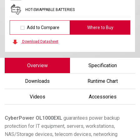
HOT-SWAPPABLE BATTERIES
Add to Compare
Where to Buy
Download Datasheet
Overview
Specification
Downloads
Runtime Chart
Videos
Accessories
CyberPower
OL1000EXL
guarantees power backup
protection for IT equipment, servers, workstations,
NAS/Storage devices, telecom devices, networking