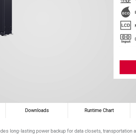
Downloads
Runtime Chart
es long-lasting power backup for data closets, transportation a