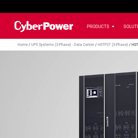
PRODUCTS
SOLUT
Home
/
UPS Systems (3-Phase) - Data Center
/
HSTP3T (3-Phase)
/
HS