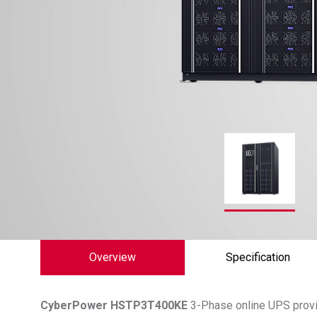
Overview
Specification
CyberPower
HSTP3T400KE
3-Phase online UPS provid