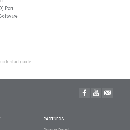
ch
) Port
Software
uick start guide.
Y
PARTNERS