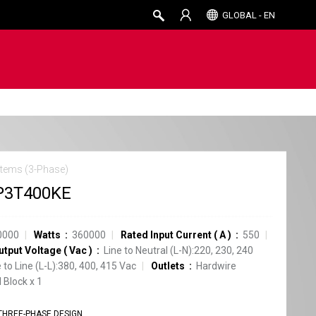
GLOBAL - EN
tems (3-Phase)
P3T400KE
0000
Watts
360000
Rated Input Current
(
A
)
550
utput Voltage
(
Vac
)
Line to Neutral (L-N):220, 230, 240
e to Line (L-L):380, 400, 415 Vac
Outlets
Hardwire
 Block
x
1
THREE-PHASE DESIGN