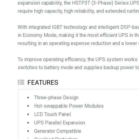
expansion capability, the HSTP3T (3-Phase) Series UPS is 
require high capacity, high reliability, and extended runti
With integrated IGBT technology and intelligent DSP-bas
in Economy Mode, making it the most efficient UPS in th
resulting in an operating expense reduction and a lower 
To improve operating efficiency, the UPS system works i
switches to battery mode and supplies backup power to 
FEATURES
Three-phase Design
Hot-swappable Power Modules
LCD Touch Panel
UPS Parallel Expansion
Generator Compatible