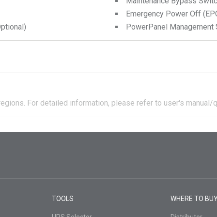
Maintenance Bypass Swit
Emergency Power Off (EPO
tional)
PowerPanel Management 
regions.
For detailed information, please refer to user's manual/q
TOOLS
WHERE TO BU