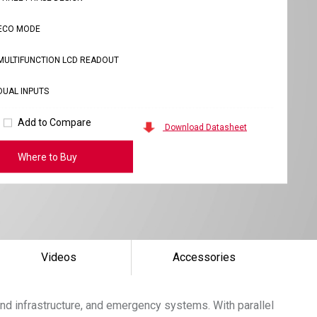
ECO MODE
MULTIFUNCTION LCD READOUT
DUAL INPUTS
Add to Compare
Download Datasheet
Where to Buy
Videos
Accessories
nd infrastructure, and emergency systems. With parallel