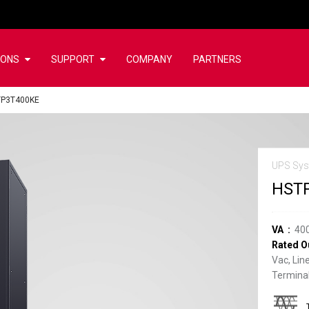
IONS
SUPPORT
COMPANY
PARTNERS
TP3T400KE
UPS Sys
HST
VA
40
Rated O
Vac, Lin
Terminal