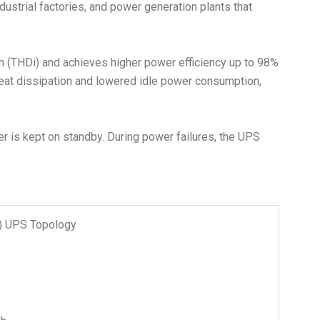
dustrial factories, and power generation plants that
on (THDi) and achieves higher power efficiency up to 98%
heat dissipation and lowered idle power consumption,
r is kept on standby. During power failures, the UPS
n) UPS Topology