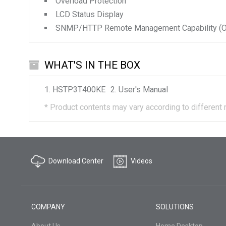
Overload Protection
LCD Status Display
SNMP/HTTP Remote Management Capability (Op
WHAT'S IN THE BOX
HSTP3T400KE
User's Manual
*
Product contents may vary according to different 
Download Center
Videos
COMPANY
SOLUTIONS