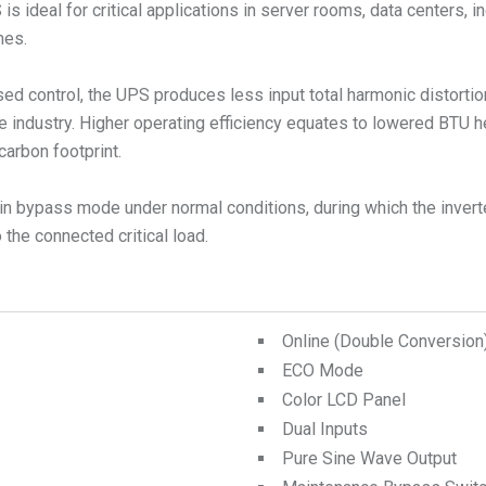
ideal for critical applications in server rooms, data centers, in
mes.
ed control, the UPS produces less input total harmonic distorti
e industry. Higher operating efficiency equates to lowered BTU 
carbon footprint.
n bypass mode under normal conditions, during which the inverte
the connected critical load.
Online (Double Conversio
ECO Mode
Color LCD Panel
Dual Inputs
Pure Sine Wave Output