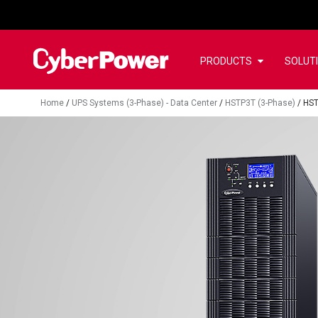
PRODUCTS
SOLUT
Home
/
UPS Systems (3-Phase) - Data Center
/
HSTP3T (3-Phase)
/
HS