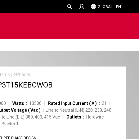
GLOBAL - EN
tems (3-Phase)
P3T15KEBCWOB
000
Watts
13500
Rated Input Current
(
A
)
21
utput Voltage
(
Vac
)
Line to Neutral (L-N):220, 230, 240
e to Line (L-L):380, 400, 415 Vac
Outlets
Hardwire
 Block
x
1
THREE-PHASE DESIGN