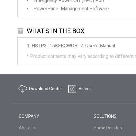
Emergency Power Off (EPO) Port
PowerPanel Management Software
WHAT'S IN THE BOX
HSTP3T15KEBCWOB
User's Manual
*
Product contents may vary according to different 
Download Center
Videos
COMPANY
SOLUTIONS
About Us
Home Desktop