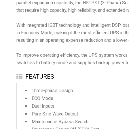
parallel expansion capability, the HSTP3T (3-Phase) Serie
that require high capacity, high reliability, and extended 
With integrated IGBT technology and intelligent DSP-bas
in Economy Mode, making it the most efficient UPS in th
resulting in an operating expense reduction and a lower 
To improve operating efficiency, the UPS system works i
switches to battery mode and supplies backup power to 
FEATURES
Three-phase Design
ECO Mode
Dual Inputs
Pure Sine Wave Output
Maintenance Bypass Switch