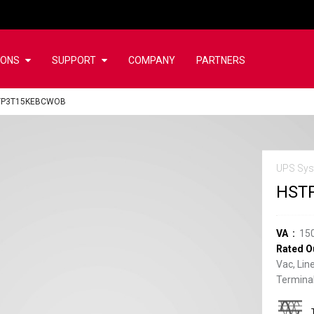
IONS
SUPPORT
COMPANY
PARTNERS
TP3T15KEBCWOB
UPS Sys
HST
VA
15
Rated O
Vac, Lin
Terminal