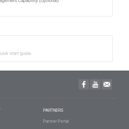
ment Capability (Optional)
uick start guide.
Y
PARTNERS
Partner Portal