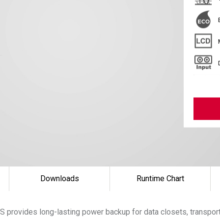
Downloads
Runtime Chart
 provides long-lasting power backup for data closets, transpor