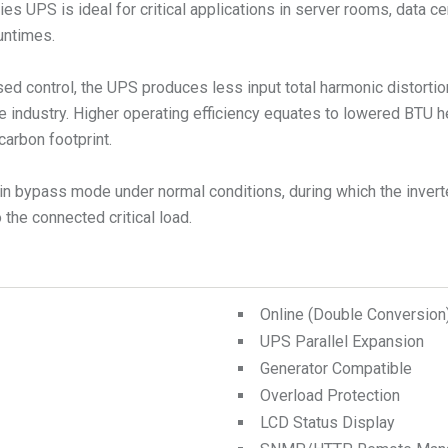
s UPS is ideal for critical applications in server rooms, data ce
runtimes.
ed control, the UPS produces less input total harmonic distorti
e industry. Higher operating efficiency equates to lowered BTU 
carbon footprint.
n bypass mode under normal conditions, during which the inverte
the connected critical load.
Online (Double Conversio
UPS Parallel Expansion
Generator Compatible
Overload Protection
LCD Status Display