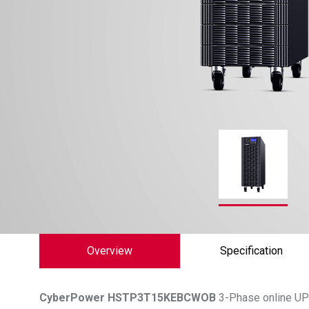
Overview
Specification
CyberPower
HSTP3T15KEBCWOB
3-Phase online UPS