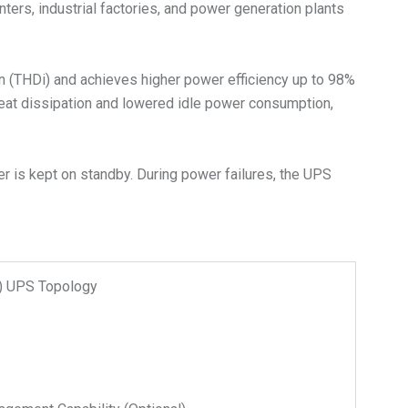
nters, industrial factories, and power generation plants
on (THDi) and achieves higher power efficiency up to 98%
heat dissipation and lowered idle power consumption,
r is kept on standby. During power failures, the UPS
n) UPS Topology