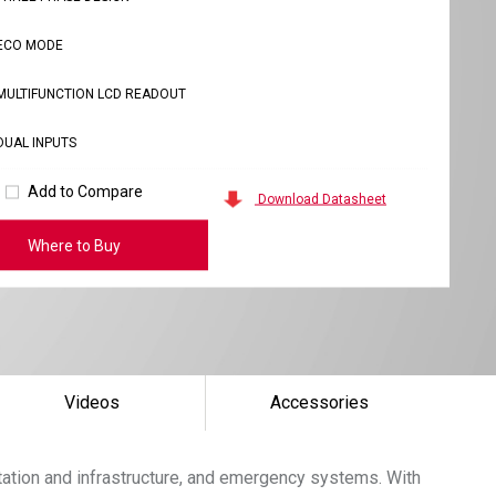
ECO MODE
MULTIFUNCTION LCD READOUT
DUAL INPUTS
Add to Compare
Download Datasheet
Where to Buy
Videos
Accessories
tation and infrastructure, and emergency systems. With