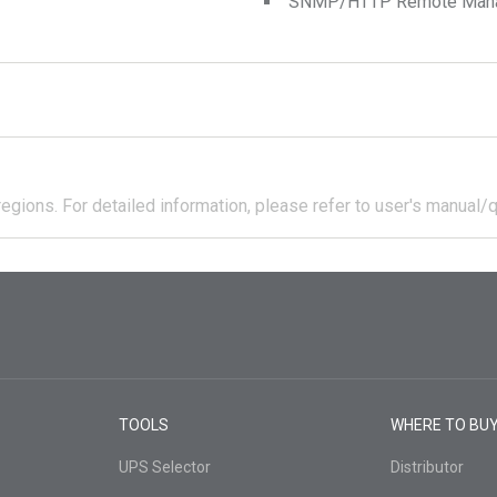
SNMP/HTTP Remote Manage
regions.
For detailed information, please refer to user's manual/q
TOOLS
WHERE TO BU
UPS Selector
Distributor