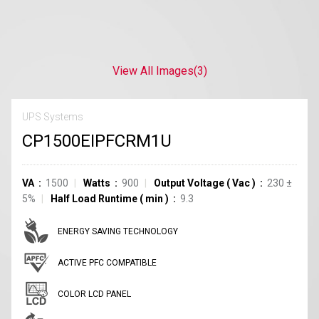
View All Images
(3)
UPS Systems
CP1500EIPFCRM1U
VA
1500
Watts
900
Output Voltage
(
Vac
)
230 ±
5%
Half Load Runtime
(
min
)
9.3
ENERGY SAVING TECHNOLOGY
ACTIVE PFC COMPATIBLE
COLOR LCD PANEL