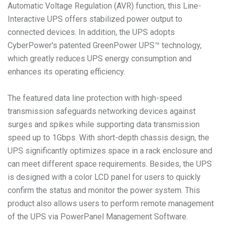
Automatic Voltage Regulation (AVR) function, this Line-
Interactive UPS offers stabilized power output to
connected devices. In addition, the UPS adopts
CyberPower's patented GreenPower UPS™ technology,
which greatly reduces UPS energy consumption and
enhances its operating efficiency.
The featured data line protection with high-speed
transmission safeguards networking devices against
surges and spikes while supporting data transmission
speed up to 1Gbps. With short-depth chassis design, the
UPS significantly optimizes space in a rack enclosure and
can meet different space requirements. Besides, the UPS
is designed with a color LCD panel for users to quickly
confirm the status and monitor the power system. This
product also allows users to perform remote management
of the UPS via PowerPanel Management Software.