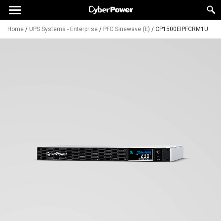
Home
/
UPS Systems - Enterprise
/
PFC Sinewave (E)
/
CP1500EIPFCRM1U