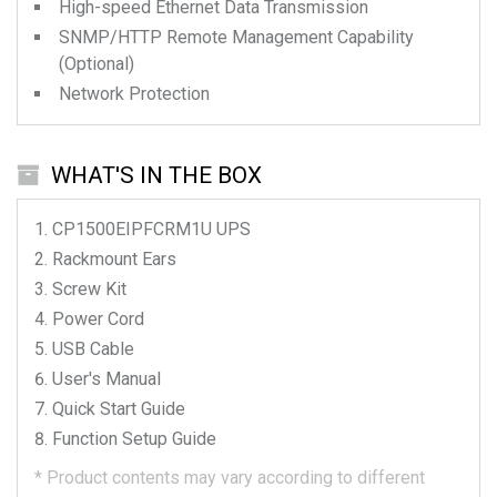
High-speed Ethernet Data Transmission
SNMP/HTTP Remote Management Capability
(Optional)
Network Protection
WHAT'S IN THE BOX
CP1500EIPFCRM1U
UPS
Rackmount Ears
Screw Kit
Power Cord
USB Cable
User's Manual
Quick Start Guide
Function Setup Guide
*
Product contents may vary according to different