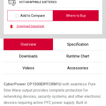
HOT-SWAPPABLE BATTERIES
Add to Compare
Where to Buy
Download Datasheet
Overview
Specification
Downloads
Runtime Chart
Videos
Accessories
CyberPower
CP1500EIPFCRM1U
with seamless Pure
Sine Wave output provides complete protection for
networking devices, security systems, and other electronic
devices requiring active PFC power supply. Built in