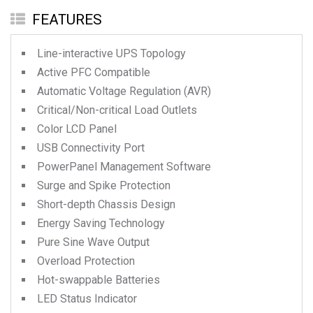
FEATURES
Line-interactive UPS Topology
Active PFC Compatible
Automatic Voltage Regulation (AVR)
Critical/Non-critical Load Outlets
Color LCD Panel
USB Connectivity Port
PowerPanel Management Software
Surge and Spike Protection
Short-depth Chassis Design
Energy Saving Technology
Pure Sine Wave Output
Overload Protection
Hot-swappable Batteries
LED Status Indicator