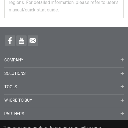
regions.
For detailed information, please refer to user's
manual/quick start guide.
COMPANY
SOLUTIONS
TOOLS
WHERE TO BUY
PARTNERS
This site uses cookies to provide you with a more