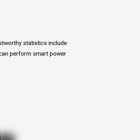
worthy statistics include
s can perform smart power