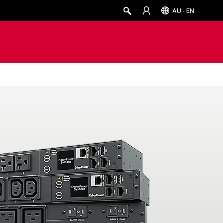
AU - EN