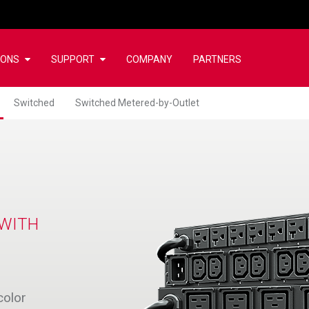
IONS
SUPPORT
COMPANY
PARTNERS
Switched
Switched Metered-by-Outlet
 WITH
color