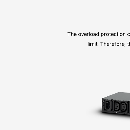
The overload protection c
limit. Therefore,