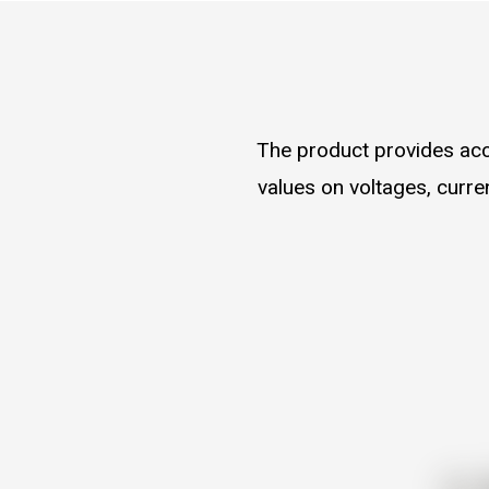
The product provides acc
values on voltages, curr