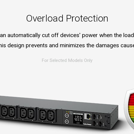
Overload Protection
an automatically cut off devices' power when the loa
 this design prevents and minimizes the damages caus
For Selected Models Only