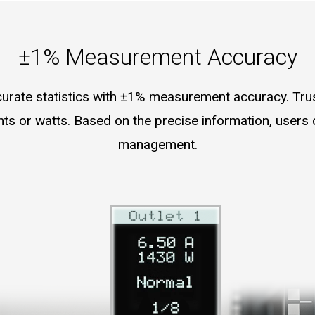
±1% Measurement Accuracy
urate statistics with ±1% measurement accuracy. Trust
ents or watts. Based on the precise information, user
management.