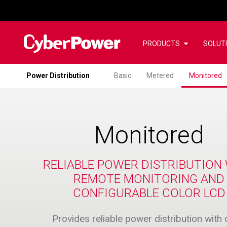
PRODUCTS
SOLUT
Power Distribution
Basic
Metered
Monitored
Monitored
RELIABLE POWER DISTRIBUTION
REMOTE MONITORING AND
CONFIGURABLE COLOR LCD
Provides reliable power distribution with 