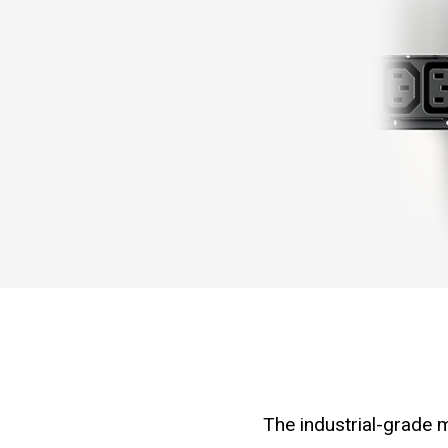
The industrial-grade m