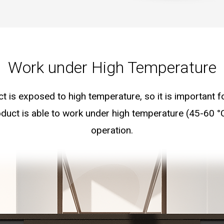
Work under High Temperature
ct is exposed to high temperature, so it is important 
duct is able to work under high temperature (45-60 °
operation.