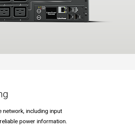
ng
 network, including input
eliable power information.