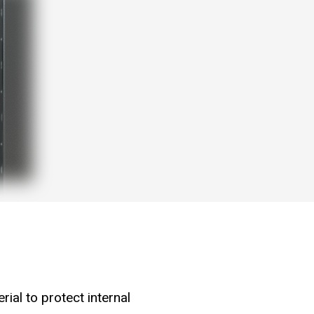
ial to protect internal