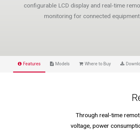
configurable LCD display and real-time remo
monitoring for connected equipment
Features
Models
Where to Buy
Downl
R
Through real-time remote
voltage, power consumptio