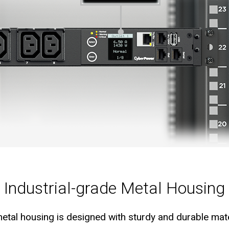
Industrial-grade Metal Housing
etal housing is designed with sturdy and durable mater