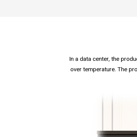
In a data center, the produ
over temperature. The pro