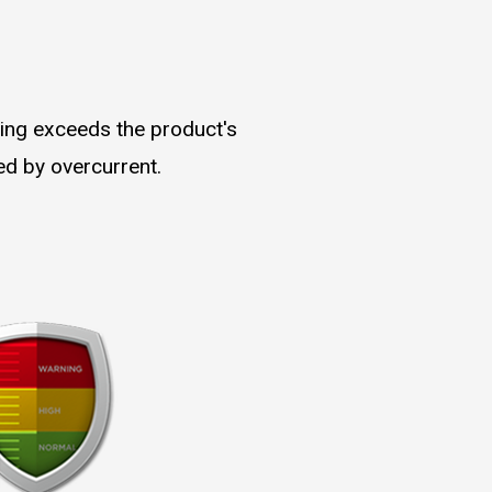
ding exceeds the product's
ed by overcurrent.