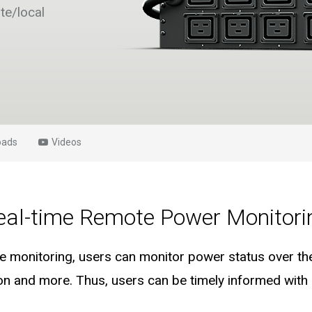
te/local
oads
Videos
eal-time Remote Power Monitori
 monitoring, users can monitor power status over the
n and more. Thus, users can be timely informed with r