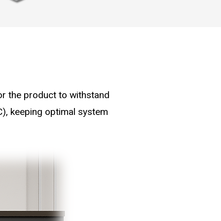
for the product to withstand
C), keeping optimal system